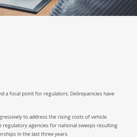
d a focal point for regulators. Delinquencies have
essively to address the rising costs of vehicle
e regulatory agencies for national sweeps resulting
ships in the last three years.