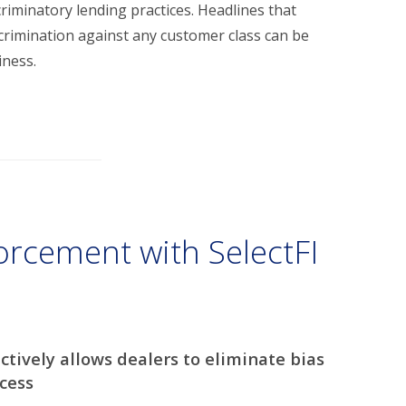
criminatory lending practices. Headlines that
scrimination against any customer class can be
iness.
orcement with SelectFI
ctively allows dealers to eliminate bias
cess