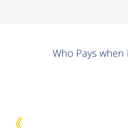
Who Pays when D