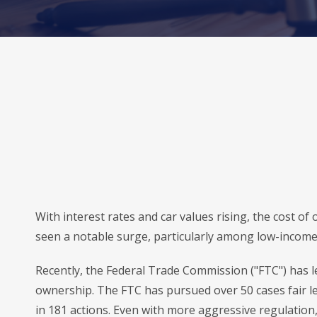
With interest rates and car values rising, the cost o
seen a notable surge, particularly among low-income
Recently, the Federal Trade Commission ("FTC") has le
ownership. The FTC has pursued over 50 cases fair le
in 181 actions. Even with more aggressive regulation,