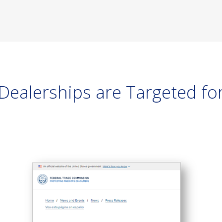
ealerships are Targeted for