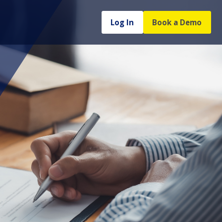
Log In
Book a Demo