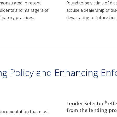
emonstrated in recent
found to be victims of dis
residents and managers of
accuse a dealership of di
minatory practices.
devastating to future bus
ng Policy and Enhancing Enf
®
Lender Selector
effe
from the lending pro
 documentation that most