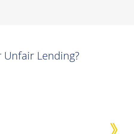
 Unfair Lending?