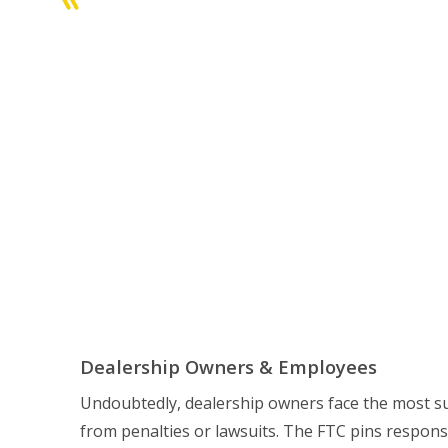
Dealership Owners & Employees
Undoubtedly, dealership owners face the most sub
from penalties or lawsuits. The FTC pins responsib