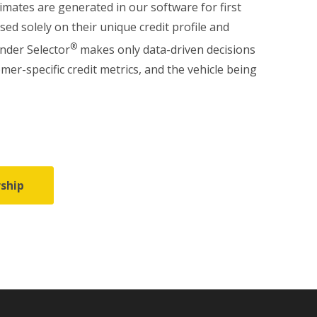
imates are generated in our software for first
ased solely on their unique credit profile and
®
ender Selector
makes only data-driven decisions
omer-specific credit metrics, and the vehicle being
ship