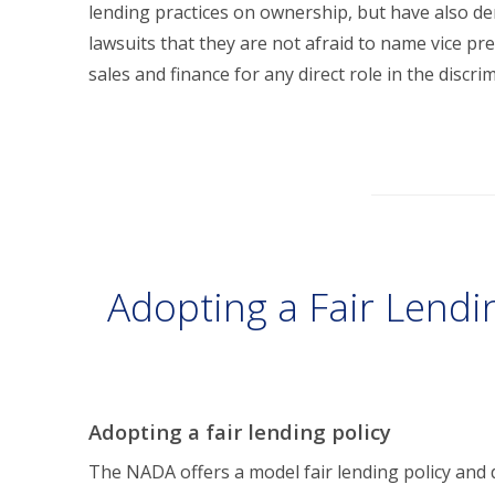
lending practices on ownership, but have also d
lawsuits that they are not afraid to name vice p
sales and finance for any direct role in the discri
Adopting a Fair Lendi
Adopting a fair lending policy
The NADA offers a model fair lending policy and