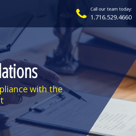
Call our team today:
1.716.529.4660
lations
pliance with the
t