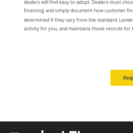
dealers will find easy to adopt. Dealers must ch
financing and simply document how customer fin
determined if they vary from the standard. Lende
activity for you, and maintains those records for 
Req