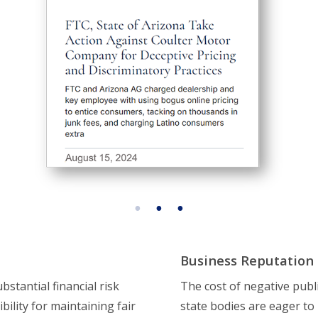
Business Reputation
stantial financial risk
The cost of negative publ
ility for maintaining fair
state bodies are eager to