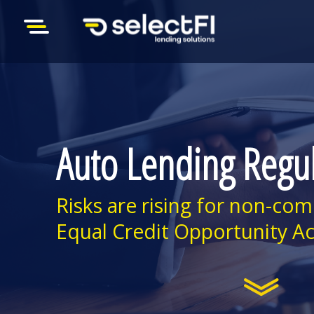
Auto Lending Regu
Risks are rising for non-com
Equal Credit Opportunity Ac