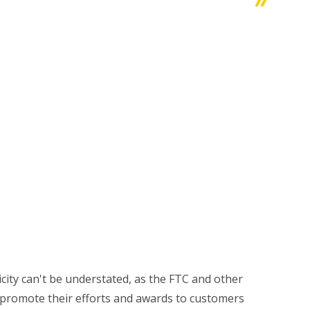
icity can't be understated, as the FTC and other
 promote their efforts and awards to customers