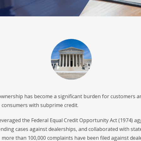
f ownership has become a significant burden for customers an
 consumers with subprime credit.
veraged the Federal Equal Credit Opportunity Act (1974) aggr
nding cases against dealerships, and collaborated with stat
 more than 100,000 complaints have been filed against dealer